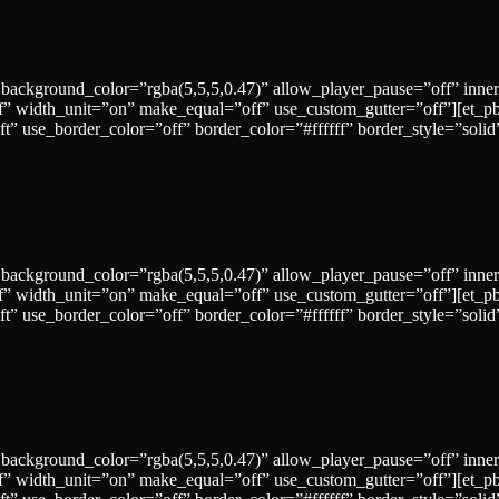
 background_color=”rgba(5,5,5,0.47)” allow_player_pause=”off” inne
” width_unit=”on” make_equal=”off” use_custom_gutter=”off”][et_p
left” use_border_color=”off” border_color=”#ffffff” border_style=
 background_color=”rgba(5,5,5,0.47)” allow_player_pause=”off” inne
” width_unit=”on” make_equal=”off” use_custom_gutter=”off”][et_p
left” use_border_color=”off” border_color=”#ffffff” border_style=
 background_color=”rgba(5,5,5,0.47)” allow_player_pause=”off” inne
” width_unit=”on” make_equal=”off” use_custom_gutter=”off”][et_p