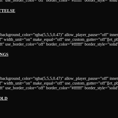
t” use_border_color=”off” border_color=”#ffffff” border_style=”solid
TTELSE
 background_color=”rgba(5,5,5,0.47)” allow_player_pause=”off” inne
” width_unit=”on” make_equal=”off” use_custom_gutter=”off”][et_p
=”left” use_border_color=”off” border_color=”#ffffff” border_st
INGS
 background_color=”rgba(5,5,5,0.47)” allow_player_pause=”off” inne
” width_unit=”on” make_equal=”off” use_custom_gutter=”off”][et_p
”left” use_border_color=”off” border_color=”#ffffff” border_style
OLD