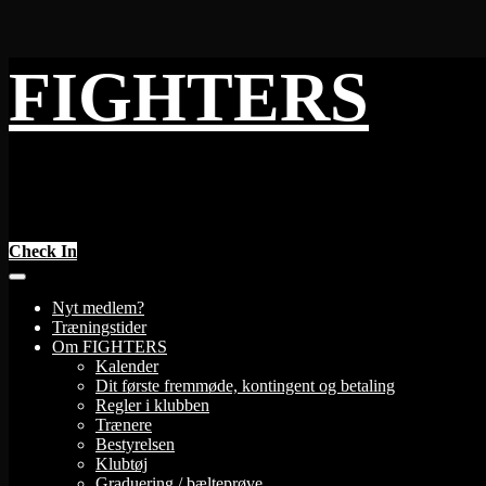
Skip
FIGHTERS
to
content
Check In
Nyt medlem?
Træningstider
Om FIGHTERS
Kalender
Dit første fremmøde, kontingent og betaling
Regler i klubben
Trænere
Bestyrelsen
Klubtøj
Graduering / bælteprøve