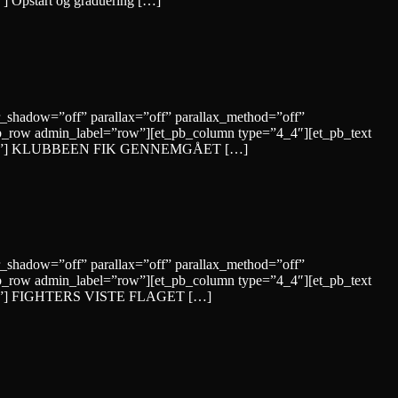
”] Opstart og graduering […]
r_shadow=”off” parallax=”off” parallax_method=”off”
b_row admin_label=”row”][et_pb_column type=”4_4″][et_pb_text
yle=”solid”] KLUBBEEN FIK GENNEMGÅET […]
r_shadow=”off” parallax=”off” parallax_method=”off”
b_row admin_label=”row”][et_pb_column type=”4_4″][et_pb_text
=”solid”] FIGHTERS VISTE FLAGET […]