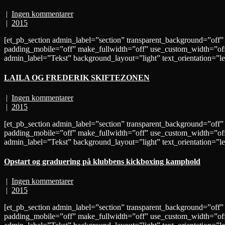
|
Ingen kommentarer
|
2015
[et_pb_section admin_label=”section” transparent_background=”off”
padding_mobile=”off” make_fullwidth=”off” use_custom_width=”off
admin_label=”Tekst” background_layout=”light” text_orientation=”
LAILA OG FREDERIK SKIFTEZONEN
|
Ingen kommentarer
|
2015
[et_pb_section admin_label=”section” transparent_background=”off”
padding_mobile=”off” make_fullwidth=”off” use_custom_width=”off
admin_label=”Tekst” background_layout=”light” text_orientation=”
Opstart og graduering på klubbens kickboxing kamphold
|
Ingen kommentarer
|
2015
[et_pb_section admin_label=”section” transparent_background=”off”
padding_mobile=”off” make_fullwidth=”off” use_custom_width=”off