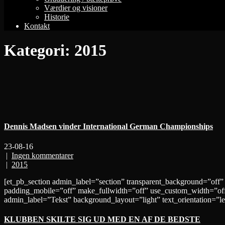
Værdier og visioner
Historie
Kontakt
Kategori:
2015
Dennis Madsen vinder International German Championships
23-08-16
|
Ingen kommentarer
|
2015
[et_pb_section admin_label=”section” transparent_background=”off”
padding_mobile=”off” make_fullwidth=”off” use_custom_width=”off
admin_label=”Tekst” background_layout=”light” text_orientation=”le
KLUBBEN SKILTE SIG UD MED EN AF DE BEDSTE