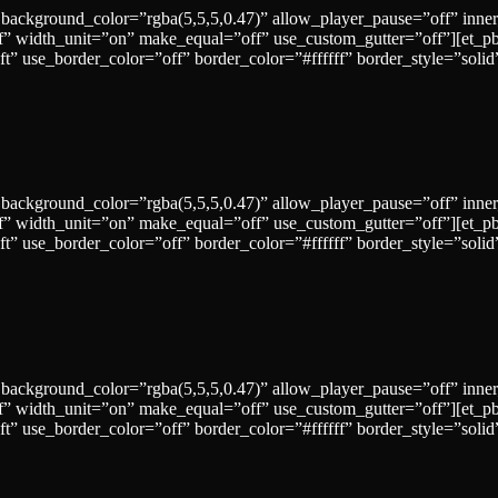
 background_color=”rgba(5,5,5,0.47)” allow_player_pause=”off” inne
” width_unit=”on” make_equal=”off” use_custom_gutter=”off”][et_p
=”left” use_border_color=”off” border_color=”#ffffff” border_sty
 background_color=”rgba(5,5,5,0.47)” allow_player_pause=”off” inne
” width_unit=”on” make_equal=”off” use_custom_gutter=”off”][et_p
left” use_border_color=”off” border_color=”#ffffff” border_style=
 background_color=”rgba(5,5,5,0.47)” allow_player_pause=”off” inne
” width_unit=”on” make_equal=”off” use_custom_gutter=”off”][et_p
=”left” use_border_color=”off” border_color=”#ffffff” border_st