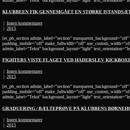
admin_label=”Tekst” background_layout=”light” text_orientation=”lef
KLUBBEEN FIK GENNEMGÅET EN STØRRE ISTANDSÆ
|
Ingen kommentarer
|
2015
[et_pb_section admin_label=”section” transparent_background=”off”
padding_mobile=”off” make_fullwidth=”off” use_custom_width=”off
admin_label=”Tekst” background_layout=”light” text_orientation
FIGHTERS VISTE FLAGET VED HADERSLEV KICKBOX
|
Ingen kommentarer
|
2015
[et_pb_section admin_label=”section” transparent_background=”off”
padding_mobile=”off” make_fullwidth=”off” use_custom_width=”off
admin_label=”Tekst” background_layout=”light” text_orientation=
GRADUERING / BÆLTEPRØVE PÅ KLUBBENS BØRNEH
|
Ingen kommentarer
|
2015