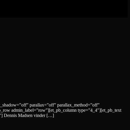
r_shadow=”off” parallax=”off” parallax_method=”off”
b_row admin_label=”row”][et_pb_column type=”4_4″][et_pb_text
id”] Dennis Madsen vinder […]