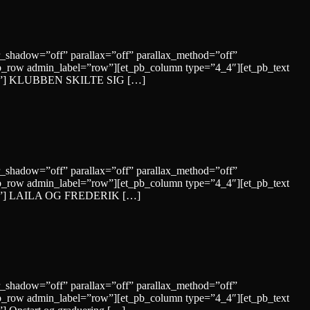
r_shadow=”off” parallax=”off” parallax_method=”off”
b_row admin_label=”row”][et_pb_column type=”4_4″][et_pb_text
”solid”] KLUBBEN SKILTE SIG […]
r_shadow=”off” parallax=”off” parallax_method=”off”
b_row admin_label=”row”][et_pb_column type=”4_4″][et_pb_text
”solid”] LAILA OG FREDERIK […]
r_shadow=”off” parallax=”off” parallax_method=”off”
b_row admin_label=”row”][et_pb_column type=”4_4″][et_pb_text