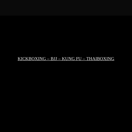
KICKBOXING – BJJ – KUNG FU – THAIBOXING