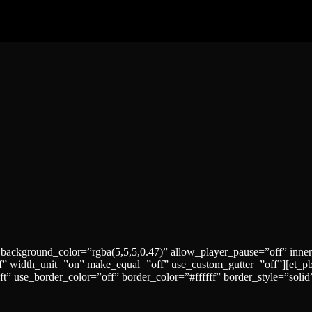
 background_color=”rgba(5,5,5,0.47)” allow_player_pause=”off” inne
” width_unit=”on” make_equal=”off” use_custom_gutter=”off”][et_p
ft” use_border_color=”off” border_color=”#ffffff” border_style=”sol