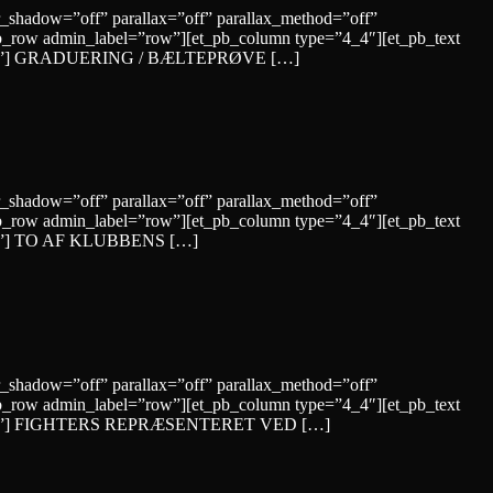
r_shadow=”off” parallax=”off” parallax_method=”off”
b_row admin_label=”row”][et_pb_column type=”4_4″][et_pb_text
le=”solid”] GRADUERING / BÆLTEPRØVE […]
r_shadow=”off” parallax=”off” parallax_method=”off”
b_row admin_label=”row”][et_pb_column type=”4_4″][et_pb_text
”solid”] TO AF KLUBBENS […]
r_shadow=”off” parallax=”off” parallax_method=”off”
b_row admin_label=”row”][et_pb_column type=”4_4″][et_pb_text
yle=”solid”] FIGHTERS REPRÆSENTERET VED […]