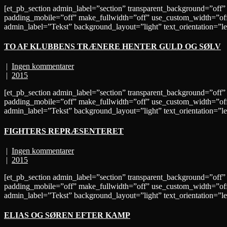
[et_pb_section admin_label=”section” transparent_background=”off”
padding_mobile=”off” make_fullwidth=”off” use_custom_width=”off
admin_label=”Tekst” background_layout=”light” text_orientation
TO AF KLUBBENS TRÆNERE HENTER GULD OG SØLV
|
Ingen kommentarer
|
2015
[et_pb_section admin_label=”section” transparent_background=”off”
padding_mobile=”off” make_fullwidth=”off” use_custom_width=”off
admin_label=”Tekst” background_layout=”light” text_orientation=”
FIGHTERS REPRÆSENTERET
|
Ingen kommentarer
|
2015
[et_pb_section admin_label=”section” transparent_background=”off”
padding_mobile=”off” make_fullwidth=”off” use_custom_width=”off
admin_label=”Tekst” background_layout=”light” text_orientation
ELIAS OG SØREN EFTER KAMP