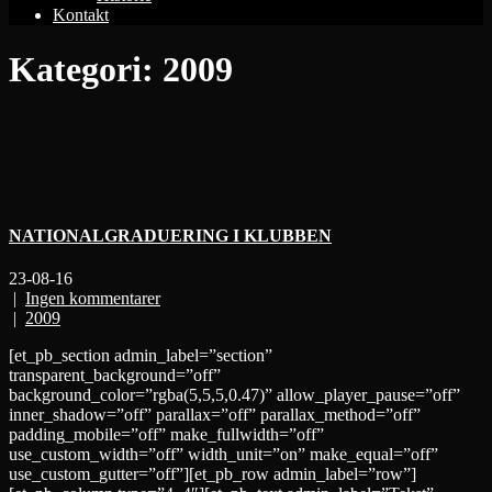
Kontakt
Kategori:
2009
NATIONALGRADUERING I KLUBBEN
23-08-16
|
Ingen kommentarer
|
2009
[et_pb_section admin_label=”section”
transparent_background=”off”
background_color=”rgba(5,5,5,0.47)” allow_player_pause=”off”
inner_shadow=”off” parallax=”off” parallax_method=”off”
padding_mobile=”off” make_fullwidth=”off”
use_custom_width=”off” width_unit=”on” make_equal=”off”
use_custom_gutter=”off”][et_pb_row admin_label=”row”]