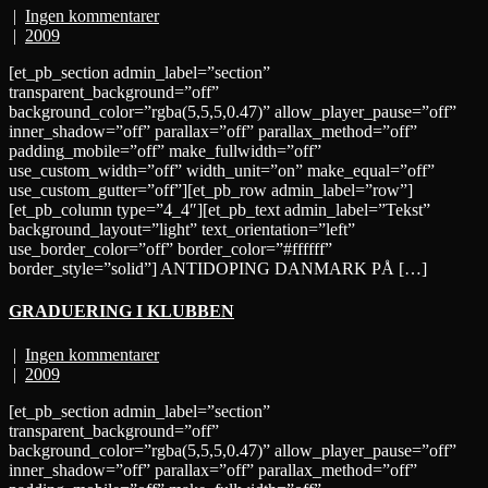
|
Ingen kommentarer
|
2009
[et_pb_section admin_label=”section”
transparent_background=”off”
background_color=”rgba(5,5,5,0.47)” allow_player_pause=”off”
inner_shadow=”off” parallax=”off” parallax_method=”off”
padding_mobile=”off” make_fullwidth=”off”
use_custom_width=”off” width_unit=”on” make_equal=”off”
use_custom_gutter=”off”][et_pb_row admin_label=”row”]
[et_pb_column type=”4_4″][et_pb_text admin_label=”Tekst”
background_layout=”light” text_orientation=”left”
use_border_color=”off” border_color=”#ffffff”
border_style=”solid”] ANTIDOPING DANMARK PÅ […]
GRADUERING I KLUBBEN
|
Ingen kommentarer
|
2009
[et_pb_section admin_label=”section”
transparent_background=”off”
background_color=”rgba(5,5,5,0.47)” allow_player_pause=”off”
inner_shadow=”off” parallax=”off” parallax_method=”off”