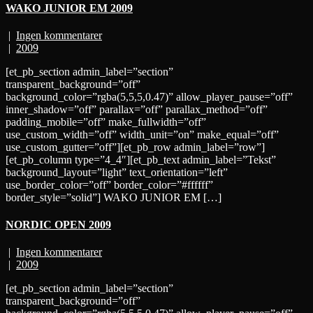
WAKO JUNIOR EM 2009
|
Ingen kommentarer
|
2009
[et_pb_section admin_label=”section”
transparent_background=”off”
background_color=”rgba(5,5,5,0.47)” allow_player_pause=”off”
inner_shadow=”off” parallax=”off” parallax_method=”off”
padding_mobile=”off” make_fullwidth=”off”
use_custom_width=”off” width_unit=”on” make_equal=”off”
use_custom_gutter=”off”][et_pb_row admin_label=”row”]
[et_pb_column type=”4_4″][et_pb_text admin_label=”Tekst”
background_layout=”light” text_orientation=”left”
use_border_color=”off” border_color=”#ffffff”
border_style=”solid”] WAKO JUNIOR EM […]
NORDIC OPEN 2009
|
Ingen kommentarer
|
2009
[et_pb_section admin_label=”section”
transparent_background=”off”