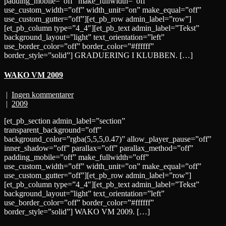
padding_mobile=”off” make_fullwidth=”off”
use_custom_width=”off” width_unit=”on” make_equal=”off”
use_custom_gutter=”off”][et_pb_row admin_label=”row”]
[et_pb_column type=”4_4″][et_pb_text admin_label=”Tekst”
background_layout=”light” text_orientation=”left”
use_border_color=”off” border_color=”#ffffff”
border_style=”solid”] GRADUERING I KLUBBEN. […]
WAKO VM 2009
|
Ingen kommentarer
|
2009
[et_pb_section admin_label=”section”
transparent_background=”off”
background_color=”rgba(5,5,5,0.47)” allow_player_pause=”off”
inner_shadow=”off” parallax=”off” parallax_method=”off”
padding_mobile=”off” make_fullwidth=”off”
use_custom_width=”off” width_unit=”on” make_equal=”off”
use_custom_gutter=”off”][et_pb_row admin_label=”row”]
[et_pb_column type=”4_4″][et_pb_text admin_label=”Tekst”
background_layout=”light” text_orientation=”left”
use_border_color=”off” border_color=”#ffffff”
border_style=”solid”] WAKO VM 2009. […]