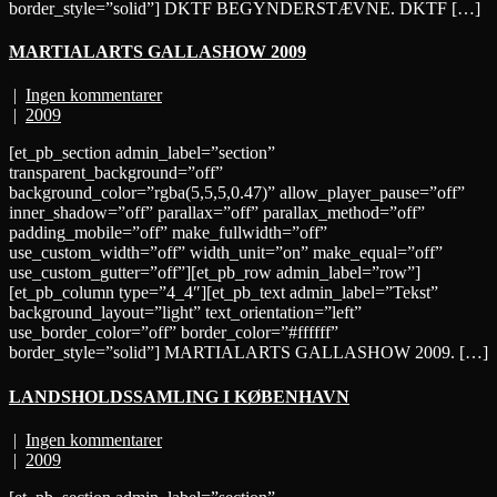
border_style=”solid”] DKTF BEGYNDERSTÆVNE. DKTF […]
MARTIALARTS GALLASHOW 2009
|
Ingen kommentarer
|
2009
[et_pb_section admin_label=”section”
transparent_background=”off”
background_color=”rgba(5,5,5,0.47)” allow_player_pause=”off”
inner_shadow=”off” parallax=”off” parallax_method=”off”
padding_mobile=”off” make_fullwidth=”off”
use_custom_width=”off” width_unit=”on” make_equal=”off”
use_custom_gutter=”off”][et_pb_row admin_label=”row”]
[et_pb_column type=”4_4″][et_pb_text admin_label=”Tekst”
background_layout=”light” text_orientation=”left”
use_border_color=”off” border_color=”#ffffff”
border_style=”solid”] MARTIALARTS GALLASHOW 2009. […]
LANDSHOLDSSAMLING I KØBENHAVN
|
Ingen kommentarer
|
2009