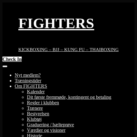
Skip
to
content
FIGHTERS
KICKBOXING – BJJ – KUNG FU – THAIBOXING
Check In
Nyt medlem?
Træningstider
Om FIGHTERS
Kalender
Dit første fremmøde, kontingent og betaling
Regler i klubben
Trænere
Bestyrelsen
Klubtøj
Graduering / bælteprøve
Værdier og visioner
Historie