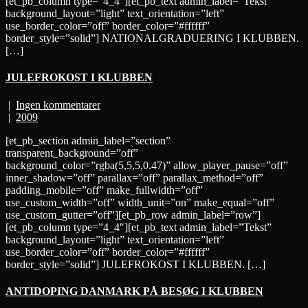
[et_pb_column type=”4_4″][et_pb_text admin_label=”Tekst”
background_layout=”light” text_orientation=”left”
use_border_color=”off” border_color=”#ffffff”
border_style=”solid”] NATIONALGRADUERING I KLUBBEN.
[…]
JULEFROKOST I KLUBBEN
|
Ingen kommentarer
|
2009
[et_pb_section admin_label=”section”
transparent_background=”off”
background_color=”rgba(5,5,5,0.47)” allow_player_pause=”off”
inner_shadow=”off” parallax=”off” parallax_method=”off”
padding_mobile=”off” make_fullwidth=”off”
use_custom_width=”off” width_unit=”on” make_equal=”off”
use_custom_gutter=”off”][et_pb_row admin_label=”row”]
[et_pb_column type=”4_4″][et_pb_text admin_label=”Tekst”
background_layout=”light” text_orientation=”left”
use_border_color=”off” border_color=”#ffffff”
border_style=”solid”] JULEFROKOST I KLUBBEN. […]
ANTIDOPING DANMARK PÅ BESØG I KLUBBEN