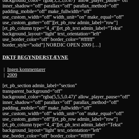
background_color=”rgba(5,5,5,0.47)” allow_player_pause=”off”
inner_shadow=”off” parallax=”off” parallax_method=”off”
padding_mobile=”off” make_fullwidth=”off”
use_custom_width=”off” width_unit=”on” make_equal=”off”
use_custom_gutter=”off”][et_pb_row admin_label=”row”]
[et_pb_column type=”4_4″][et_pb_text admin_label=”Tekst”
background_layout=”light” text_orientation=”left”
use_border_color=”off” border_color=”#ffffff”
border_style=”solid”] NORDIC OPEN 2009 […]
DKTF BEGYNDERSTÆVNE
|
Ingen kommentarer
|
2009
[et_pb_section admin_label=”section”
transparent_background=”off”
background_color=”rgba(5,5,5,0.47)” allow_player_pause=”off”
inner_shadow=”off” parallax=”off” parallax_method=”off”
padding_mobile=”off” make_fullwidth=”off”
use_custom_width=”off” width_unit=”on” make_equal=”off”
use_custom_gutter=”off”][et_pb_row admin_label=”row”]
[et_pb_column type=”4_4″][et_pb_text admin_label=”Tekst”
background_layout=”light” text_orientation=”left”
use_border_color=”off” border_color=”#ffffff”